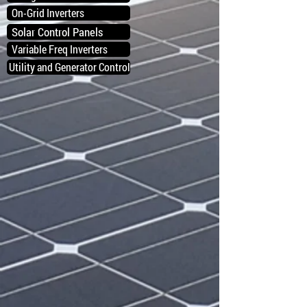
On-Grid Inverters
Solar Control Panels
Variable Freq Inverters
Utility and Generator Control