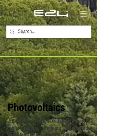
Photovoltaics
E24 Offers a range of high efficiency
solar panels, Building Integrated
Panels (BIPV) and Solar Tiles