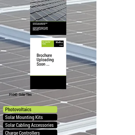
P104E - Solar Tiles
Photovoltaics
Solar Mounting Kits
Solar Cabling Accessories
Charge Controllers