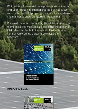
E24 delivers Photovoltaic equipment from factory to
end user through its international logistic hubs. E24
assists its clients to properly configure their systems
in a manner to optimize return on investment.
For small projects, clients may install the systems by
themselves. For medium size and large Installations,
E24 refers its clients to the nearest E24 authorized
installer. Click on the below to download the
brochure.
P100E - Solar Panels