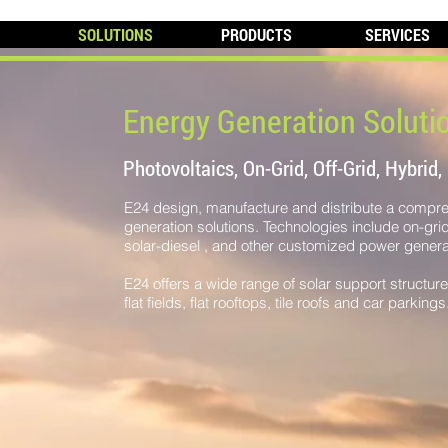
SOLUTIONS
PRODUCTS
SERVICES
Energy Generation Soluti
Photovoltaics, On-Grid, Off-Grid, Hybrid,
E24 design, manufacture and distribute a compr
generation solutions. Technologies include on-grid s
solar-diesel , and other customized power generat
​E24 offers a wide range of solar support structur
flat fields, flat rooftops, tile roofs and car parkings