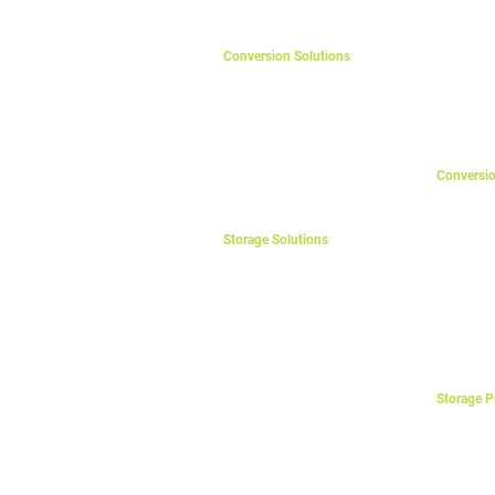
eAgri
Solar Cont
Variable F
Back-Up D
Conversion Solutions
Home Office UPS
Transfer 
Business UPS
Mini Wind
Data Center UPS
Industrial UPS
EV Chargers
Conversi
Line-Inter
On-Line U
On-Line U
Storage Solutions
UPS Acce
eHome
Voltage St
eVilla
eBuilding
Isolation
Electric V
eBusiness
eLift
eFactory
eMine
Storage P
eGrid
Mono-Dire
eVillage
Bi-Directi
eTelecom
Control P
eDefence
Rectifiers