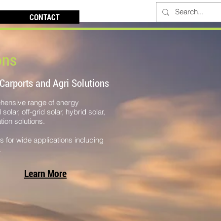
CONTACT
ons
 Carports and Agri Solutions
ehensive range of energy
olar, off-grid solar, hybrid solar,
ion solutions.
es for wide applications including
.
Learn More