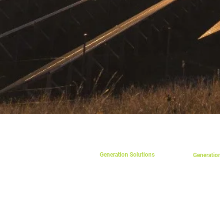
SOLUTIONS
PRODUCT
Generation Solutions
Generatio
Photovolt
eSolar On-Grid
eSolar Off-Grid
Solar Mou
eSolar Hybrid
Solar Acc
eParking
Charge Co
eCarport
On-Grid In