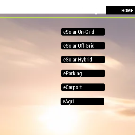
HOME
eSolar On-Grid
eSolar Off-Grid
eSolar Hybrid
eParking
eCarport
eAgri