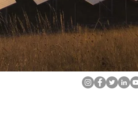
ABOUT
SUPPORT
LE
CONTACT
CAREERS
WEBMAIL