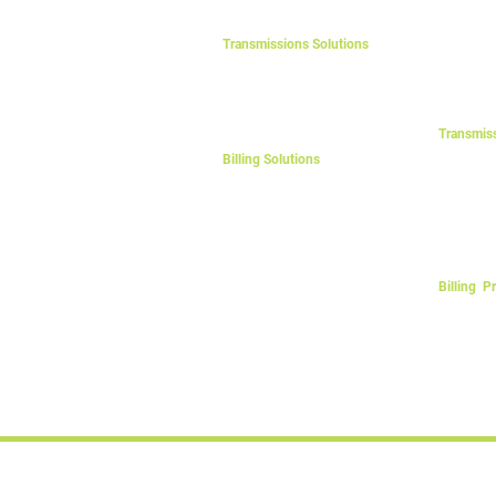
Battery A
Lead-Acid
Transmissions Solutions
LFP Batte
LV
Other Sto
MV4
MV7
Transmis
LV Distrib
Billing Solutions
Step-up T
Energy Card
Step-dow
Energy Card Plus
Cables & 
Token
Billing P
Post-Paid
Pre-Paid 
© Copyright: «E24» , eSolar™, eLift™, eAgri™, eParking™, eCarpor