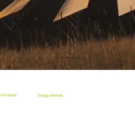
S
SERVICES
REGIONS AND LANGUAGES
TERMS & CONDITIONS OF SA
n Products
Energy Services
Feasibility Study
aics
nting Kits
Project Supervision
essories
Project Contracting
ntrollers
Commisioning
verters
Energy Billing Setup