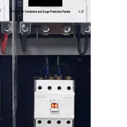
P152E - PV Combiners and Surge Protection Panels